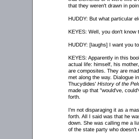
that they weren't drawn in poin
HUDDY: But what particular e
KEYES: Well, you don't know t
HUDDY: [laughs] I want you to 
KEYES: Apparently in this boo
actual life: himself, his mother
are composites. They are made
met along the way. Dialogue in 
Thucydides'
History of the Pe
made up that "would've, could'
forth.
I'm not disparaging it as a mas
forth. All I said was that he w
down. She was calling me a liar
of the state party who doesn't