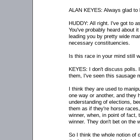
ALAN KEYES: Always glad to b
HUDDY: All right. I've got to a
You've probably heard about i
leading you by pretty wide marg
necessary constituencies.
Is this race in your mind still 
KEYES: I don't discuss polls. I'
them, I've seen this sausage 
I think they are used to mani
one way or another, and they h
understanding of elections, be
them as if they're horse races
winner, when, in point of fact,
winner. They don't bet on the w
So I think the whole notion of