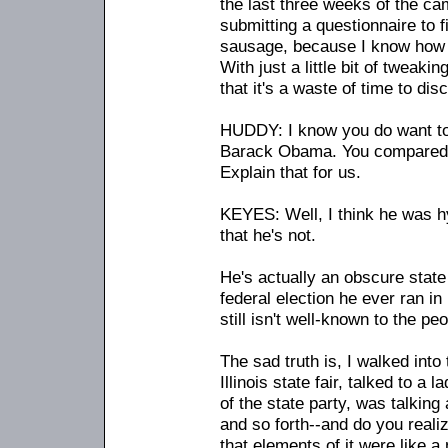
the last three weeks of the ca
submitting a questionnaire to 
sausage, because I know how e
With just a little bit of tweaki
that it's a waste of time to di
HUDDY: I know you do want to 
Barack Obama. You compared h
Explain that for us.
KEYES: Well, I think he was 
that he's not.
He's actually an obscure state
federal election he ever ran i
still isn't well-known to the pe
The sad truth is, I walked into
Illinois state fair, talked to a 
of the state party, was talkin
and so forth
-
-and do you realiz
that elements of it were like a 