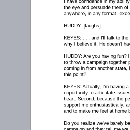
I have confidence in my ability
the eye and persuade them of wh
anywhere, in any format
-
-exce
HUDDY: [laughs]
KEYES: . . . and I'll talk to th
why I believe it. He doesn't ha
HUDDY: Are you having fun? I 
to throw a campaign together p
coming in from another state, 
this point?
KEYES: Actually, I'm having a g
opportunity to articulate issue
heart. Second, because the peo
support me enthusiastically, a
and to make me feel at home 
Do you realize we've barely be
campaign and they tell me we a