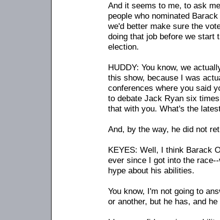
And it seems to me, to ask me 
people who nominated Barack 
we'd better make sure the vote
doing that job before we start 
election.
HUDDY: You know, we actually 
this show, because I was actu
conferences where you said y
to debate Jack Ryan six times, 
that with you. What's the lates
And, by the way, he did not ret
KEYES: Well, I think Barack
ever since I got into the race
-
-
hype about his abilities.
You know, I'm not going to ans
or another, but he has, and he