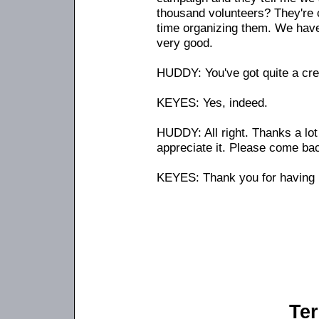
thousand volunteers? They're c
time organizing them. We have 
very good.
HUDDY: You've got quite a cre
KEYES: Yes, indeed.
HUDDY: All right. Thanks a lot
appreciate it. Please come ba
KEYES: Thank you for having
Ter