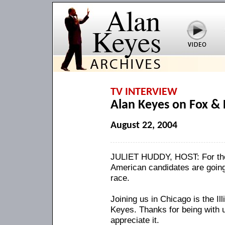
TV INTERVIEW
Alan Keyes on Fox & 
August 22, 2004
JULIET HUDDY, HOST: For the fi
American candidates are going 
race.
Joining us in Chicago is the I
Keyes. Thanks for being with
appreciate it.