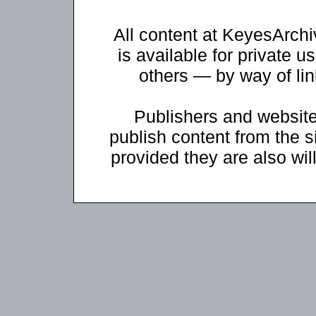
All content at KeyesArch
is available for private u
others — by way of li
Publishers and website
publish content from the s
provided they are also will