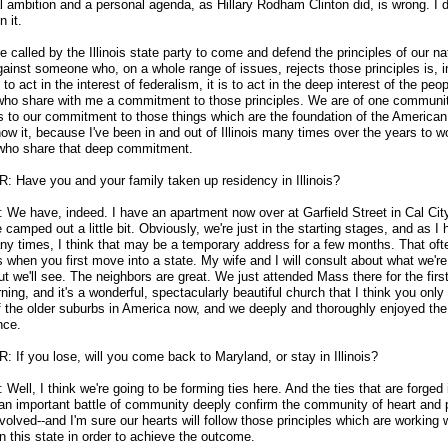
l ambition and a personal agenda, as Hillary Rodham Clinton did, is wrong. I 
 it.
e called by the Illinois state party to come and defend the principles of our na
ainst someone who, on a whole range of issues, rejects those principles is, in
 to act in the interest of federalism, it is to act in the deep interest of the peop
s who share with me a commitment to those principles. We are of one commun
s to our commitment to those things which are the foundation of the American
know it, because I've been in and out of Illinois many times over the years to w
who share that deep commitment.
: Have you and your family taken up residency in Illinois?
We have, indeed. I have an apartment now over at Garfield Street in Cal Cit
camped out a little bit. Obviously, we're just in the starting stages, and as I
ny times, I think that may be a temporary address for a few months. That oft
 when you first move into a state. My wife and I will consult about what we're
ut we'll see. The neighbors are great. We just attended Mass there for the firs
ning, and it's a wonderful, spectacularly beautiful church that I think you only 
 the older suburbs in America now, and we deeply and thoroughly enjoyed the
nce.
 If you lose, will you come back to Maryland, or stay in Illinois?
ell, I think we're going to be forming ties here. And the ties that are forged 
 an important battle of community deeply confirm the community of heart and p
nvolved
-
-and I'm sure our hearts will follow those principles which are working 
n this state in order to achieve the outcome.