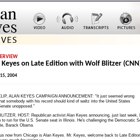
TERVIEW
 Keyes on Late Edition with Wolf Blitzer (CNN
 15, 2004
CLIP, ALAN KEYES CAMPAIGN ANNOUNCEMENT: "It just seemed wrong
hat somebody with his record should kind of waltz into the United States
Senate unopposed."
ITZER, HOST: Republican activist Alan Keyes announcing, just last week, 
 to run for the U.S. Senate seat in Illinois. He's challenging the Democratic 
te, Barack Obama.
 us now from Chicago is Alan Keyes. Mr. Keyes, welcome back to Late Editio