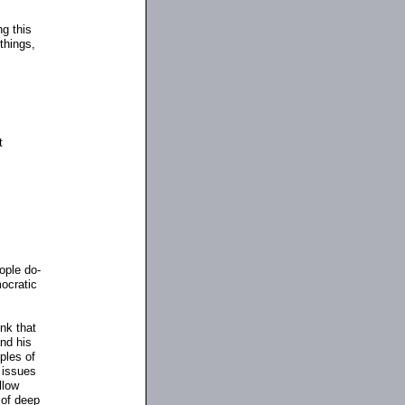
ng this
things,
s
t
eople do
-
mocratic
ink that
nd his
ples of
 issues
llow
 of deep