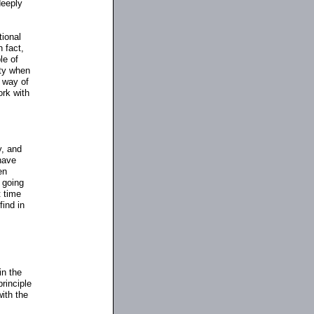
deeply
tional
 fact,
le of
ity when
 way of
ork with
y, and
 have
en
 going
t time
find in
in the
rinciple
with the