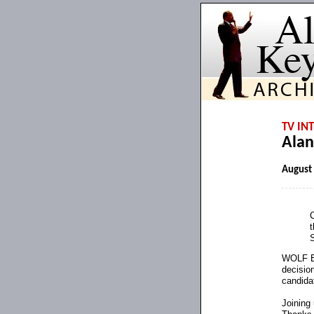
TV IN
Alan
August
t
WOLF BL
decision
candida
Joining