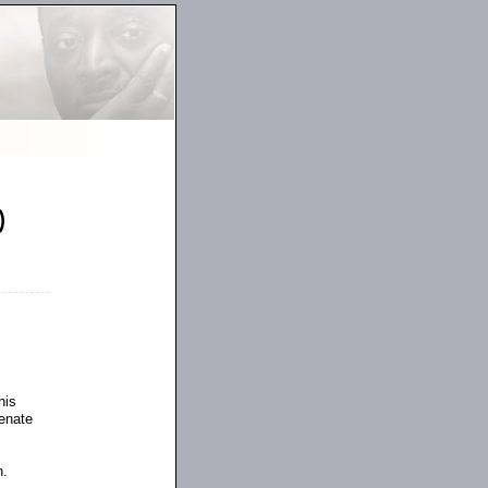
)
his
Senate
n.