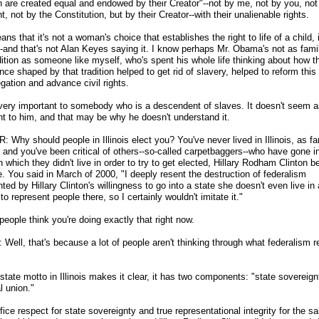
n are created equal and endowed by their Creator"
-
-not by me, not by you, not
t, not by the Constitution, but by their Creator
-
-with their unalienable rights.
ns that it's not a woman's choice that establishes the right to life of a child, i
-and that's not Alan Keyes saying it. I know perhaps Mr. Obama's not as famil
dition as someone like myself, who's spent his whole life thinking about how t
ce shaped by that tradition helped to get rid of slavery, helped to reform this
gation and advance civil rights.
 very important to somebody who is a descendent of slaves. It doesn't seem 
nt to him, and that may be why he doesn't understand it.
 Why should people in Illinois elect you? You've never lived in Illinois, as far
, and you've been critical of others
-
-so-called carpetbaggers
-
-who have gone i
n which they didn't live in order to try to get elected, Hillary Rodham Clinton b
. You said in March of 2000, "I deeply resent the destruction of federalism
ted by Hillary Clinton's willingness to go into a state she doesn't even live in
to represent people there, so I certainly wouldn't imitate it."
 people think you're doing exactly that right now.
ell, that's because a lot of people aren't thinking through what federalism r
state motto in Illinois makes it clear, it has two components: "state sovereig
l union."
fice respect for state sovereignty and true representational integrity for the s