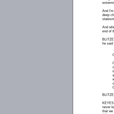
extremi
And I'm 
deep ch
statesma
And whe
end of 
BLITZER
he said 
O
c
i
a
w
c
G
BLITZER
KEYES: 
never b
that we 