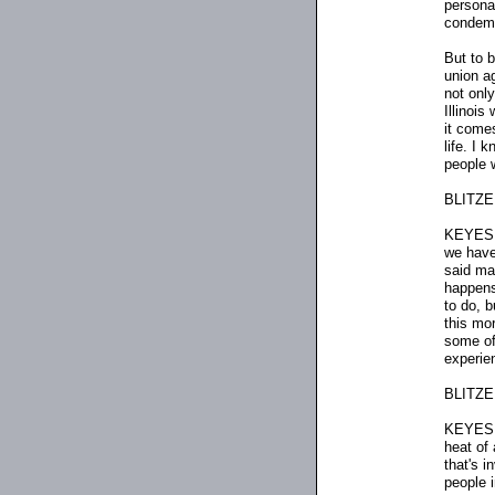
persona
condemn
But to b
union ag
not only
Illinoi
it come
life. I 
people 
BLITZER
KEYES: 
we have 
said ma
happens
to do, b
this mor
some of
experie
BLITZER:
KEYES: W
heat of
that's i
people i