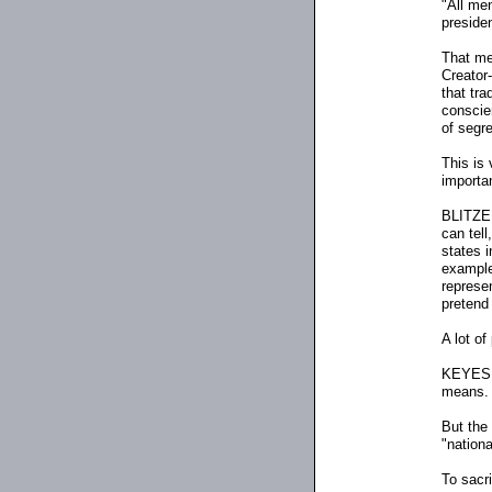
"All me
presiden
That mea
Creator
-
that tra
conscien
of segre
This is
importa
BLITZER:
can tell
states i
example
represen
pretend 
A lot of
KEYES: W
means.
But the 
"nationa
To sacri