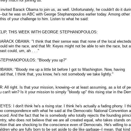
very much for joining us.
nvited Barack Obama to join us, as well. Unfortunately, he couldn't do it duri
-
-but he was on ABC with George Stephanopoulos earlier today. Among other 
this of your challenge to him. Listen to what he said:
CLIP, THIS WEEK WITH GEORGE STEPHANOPOULOS:
BARACK OBAMA: "I think that their sense was that none of the local elected
ould win the race, and that Mr. Keyes might not be able to win the race, but a
east could, um, ah . . ."
STEPHANOPOULOS: "Bloody you up?"
BAMA: "Bloody me up a little bit before I got to Washington. Now, having
aid that, I think that, you know, he's not somebody we take lightly."
: All right. Is that your mission, knowing
-
-or at least assuming, as a lot of p
u can't win? Is it your mission to simply "bloody up" this rising star in the De
ES: I don't think he's a rising star. I think he's actually a fading phony. I th
 no correspondence with what he said at the Democratic National Convention a
ecord. And the fact that he is somebody who totally rejects the founding princi
untry, who does not believe that we are all created equal, who takes stands on
rtion that are shocking to the conscience even of Democrats. He's willing to a
hildren who are fully born to be set aside to die like garbage
-
-I mean, that kind