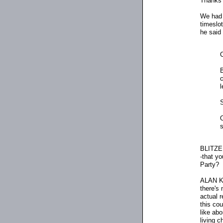
Thanks 
We had i
timeslot
he said 
c
l
O
s
BLITZER
-that yo
Party?
ALAN KEY
there's
actual r
this co
like abo
living c