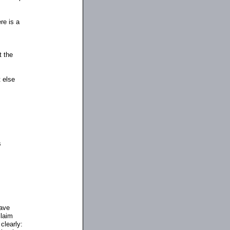
re is a
t the
 else
s
have
claim
clearly: