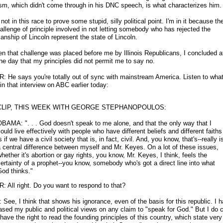
sm, which didn't come through in his DNC speech, is what characterizes him.
not in this race to prove some stupid, silly political point. I'm in it because the
allenge of principle involved in not letting somebody who has rejected the
nship of Lincoln represent the state of Lincoln.
n that challenge was placed before me by Illinois Republicans, I concluded a
the day that my principles did not permit me to say no.
: He says you're totally out of sync with mainstream America. Listen to what
in that interview on ABC earlier today:
CLIP, THIS WEEK WITH GEORGE STEPHANOPOULOS:
BAMA: ". . . God doesn't speak to me alone, and that the only way that I
ould live effectively with people who have different beliefs and different faiths
s if we have a civil society that is, in fact, civil. And, you know, that's
-
-really i
 central difference between myself and Mr. Keyes. On a lot of these issues,
hether it's abortion or gay rights, you know, Mr. Keyes, I think, feels the
ertainty of a prophet
-
-you know, somebody who's got a direct line into what
od thinks."
: All right. Do you want to respond to that?
See, I think that shows his ignorance, even of the basis for this republic. I 
ased my public and political views on any claim to "speak for God." But I do 
have the right to read the founding principles of this country, which state very 