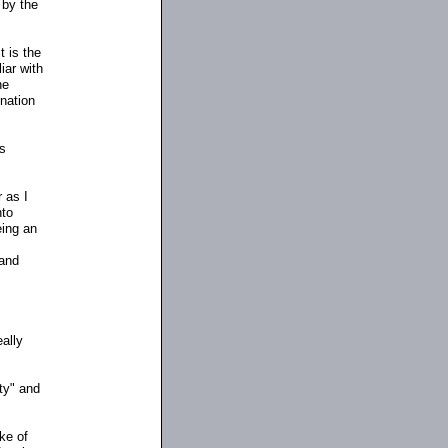
 by the
t is the
iar with
he
 nation
as
 as I
nto
eing an
 and
eally
nty" and
ake of