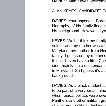
DAVIES: Alan Keyes, welcome 
ALAN KEYES, CANDIDATE FOR
DAVIES: Your opponent, Barac
biography, of his family lineag
his background. How would yo
KEYES: Well, I think my fami
soldier and my mother was a 
Maryland, my mother from Nor
family, I guess on my mother's
things. I even have a little Ch
side, mainly I'm a descendant
in Maryland. So I guess it's a
background.
DAVIES: As a black student at 
to be part of a very small mino
when radical politics were sw
Panthers and other militant gr
of what your political thinkin