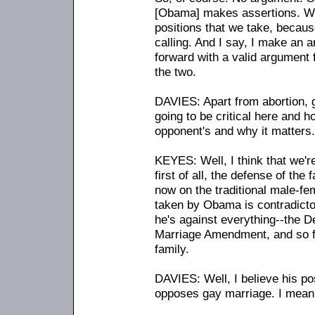
[Obama] makes assertions. W
positions that we take, becaus
calling. And I say, I make an 
forward with a valid argument 
the two.
DAVIES: Apart from abortion, g
going to be critical here and h
opponent's and why it matters.
KEYES: Well, I think that we're
first of all, the defense of the
now on the traditional male-fem
taken by Obama is contradicto
he's against everything
-
-the D
Marriage Amendment, and so f
family.
DAVIES: Well, I believe his pos
opposes gay marriage. I mean,