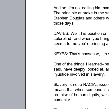
And so, I'm not calling him na
The principle at stake is the sa
Stephen Douglas and others wh
those days."
DAVIES: Well, his position on a
colorblind
-
-and when you bring 
seems to me you're bringing a 
KEYES: That's nonsense, I'm so
One of the things I learned
-
-be
said, have deeply looked at, a
injustice involved in slavery.
Slavery is not a RACIAL issue.
means that when someone is en
premise of human dignity, we 
humanity.