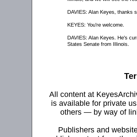
DAVIES: Alan Keyes, thanks s
KEYES: You're welcome.
DAVIES: Alan Keyes. He's curr
States Senate from Illinois.
Ter
All content at KeyesArch
is available for private u
others — by way of li
Publishers and website