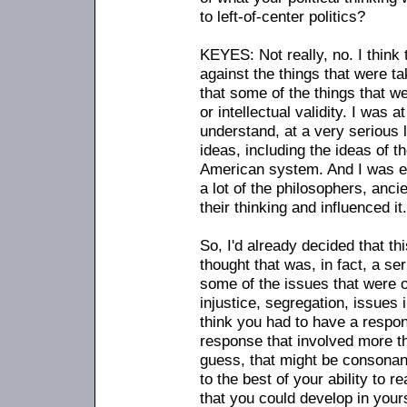
to left-of-center politics?
KEYES: Not really, no. I think
against the things that were tak
that some of the things that w
or intellectual validity. I was a
understand, at a very serious 
ideas, including the ideas of t
American system. And I was e
a lot of the philosophers, anc
their thinking and influenced it.
So, I'd already decided that th
thought that was, in fact, a se
some of the issues that were
injustice, segregation, issues 
think you had to have a respo
response that involved more th
guess, that might be consonant
to the best of your ability to r
that you could develop in yours