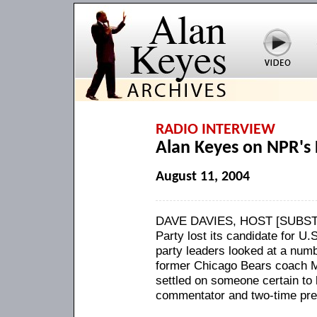
RADIO INTERVIEW
Alan Keyes on NPR's 
August 11, 2004
DAVE DAVIES, HOST [SUBSTIT
Party lost its candidate for U
party leaders looked at a numb
former Chicago Bears coach M
settled on someone certain to 
commentator and two-time pres