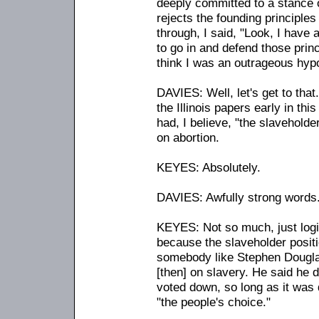
deeply committed to a stance 
rejects the founding principles 
through, I said, "Look, I have a 
to go in and defend those princ
think I was an outrageous hypo
DAVIES: Well, let's get to that
the Illinois papers early in t
had, I believe, "the slaveholder
on abortion.
KEYES: Absolutely.
DAVIES: Awfully strong words
KEYES: Not so much, just logica
because the slaveholder posit
somebody like Stephen Dougla
[then] on slavery. He said he d
voted down, so long as it was
"the people's choice."