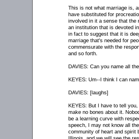
This is not what marriage is, a
have substituted for procreatio
involved in it a sense that the 
an institution that is devoted 
in fact to suggest that it is d
marriage that's needed for peo
commensurate with the responsi
and so forth.
DAVIES: Can you name all the
KEYES: Um
-
-I think I can na
DAVIES: [laughs]
KEYES: But I have to tell you, 
make no bones about it. Nobody'
be a learning curve with respec
speech, I may not know all thes
community of heart and spirit 
Illinois, and we will see the r