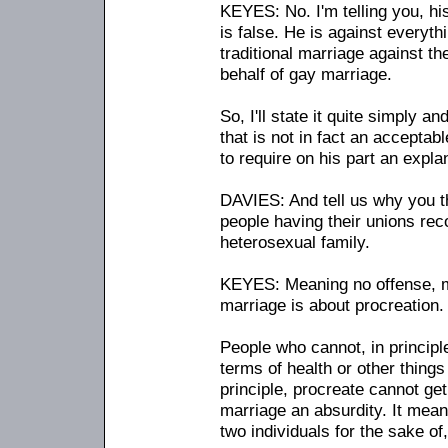
KEYES: No. I'm telling you, hi
is false. He is against everythi
traditional marriage against t
behalf of gay marriage.
So, I'll state it quite simply an
that is not in fact an acceptab
to require on his part an expla
DAVIES: And tell us why you t
people having their unions reco
heterosexual family.
KEYES: Meaning no offense, ma
marriage is about procreation.
People who cannot, in principl
terms of health or other things 
principle, procreate cannot get
marriage an absurdity. It means
two individuals for the sake of,