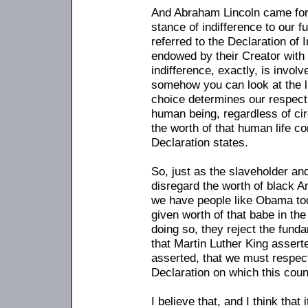
And Abraham Lincoln came for
stance of indifference to our 
referred to the Declaration of
endowed by their Creator with 
indifference, exactly, is involv
somehow you can look at the l
choice determines our respect 
human being, regardless of ci
the worth of that human life c
Declaration states.
So, just as the slaveholder an
disregard the worth of black A
we have people like Obama to
given worth of that babe in t
doing so, they reject the funda
that Martin Luther King assert
asserted, that we must respec
Declaration on which this cou
I believe that, and I think tha