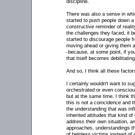
discipline.
There was also a sense in whic
started to push people down a 
constructive reminder of reali
the challenges they faced, it 
started to discourage people f
moving ahead or giving them a f
-because, at some point, if y
that itself becomes debilitating
And so, I think all these factor
I certainly wouldn't want to s
orchestrated or even consciou
but at the same time, I think th
this is not a coincidence and t
the understanding that was inf
inherited attitudes that kind of
address their own situation, a
approaches, understandings that
of helpless victims instead of