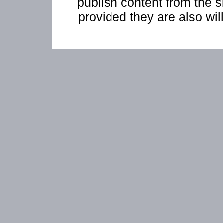
publish content from the s
provided they are also will