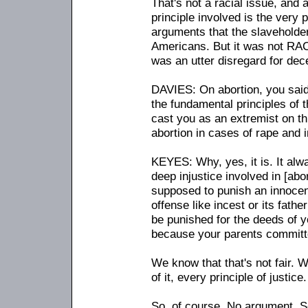
That's not a racial issue, and a
principle involved is the very p
arguments that the slaveholder
Americans. But it was not RACE
was an utter disregard for dec
DAVIES: On abortion, you said th
the fundamental principles of 
cast you as an extremist on th
abortion in cases of rape and i
KEYES: Why, yes, it is. It alwa
deep injustice involved in [abo
supposed to punish an innocen
offense like incest or its fath
be punished for the deeds of y
because your parents committ
We know that that's not fair. W
of it, every principle of justice.
So, of course. No argument. S