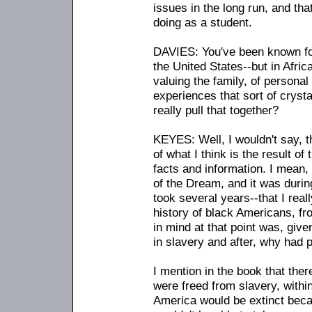
issues in the long run, and th
doing as a student.
DAVIES: You've been known for
the United States
-
-but in Afri
valuing the family, of personal 
experiences that sort of cryst
really pull that together?
KEYES: Well, I wouldn't say, th
of what I think is the result of t
facts and information. I mean
of the Dream, and it was during
took several years
-
-that I real
history of black Americans, fr
in mind at that point was, giv
in slavery and after, why had 
I mention in the book that ther
were freed from slavery, withi
America would be extinct becau