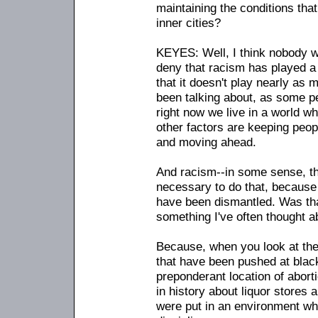
maintaining the conditions tha
inner cities?
KEYES: Well, I think nobody w
deny that racism has played a r
that it doesn't play nearly as m
been talking about, as some pe
right now we live in a world w
other factors are keeping peo
and moving ahead.
And racism
-
-in some sense, th
necessary to do that, because
have been dismantled. Was that
something I've often thought a
Because, when you look at the 
that have been pushed at black
preponderant location of aborti
in history about liquor stores a
were put in an environment w