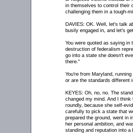
in themselves to control their
challenging them in a tough-mi
DAVIES: OK. Well, let's talk a
busily engaged in, and let's get
You were quoted as saying in t
destruction of federalism repre
go into a state she doesn't eve
there."
You're from Maryland, running 
or are the standards different 
KEYES: Oh, no, no. The standa
changed my mind. And I think tha
roundly, because she self-evi
carefully to pick a state that 
prepared the ground, went in in
her personal ambition, and was
standing and reputation into a 