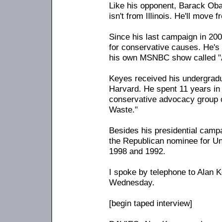
Like his opponent, Barack Ob
isn't from Illinois. He'll move 
Since his last campaign in 20
for conservative causes. He's
his own MSNBC show called "
Keyes received his undergrad
Harvard. He spent 11 years in 
conservative advocacy group 
Waste."
Besides his presidential camp
the Republican nominee for Un
1998 and 1992.
I spoke by telephone to Alan K
Wednesday.
[begin taped interview]