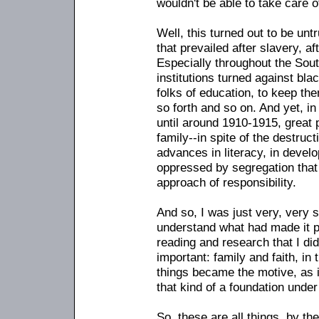
wouldn't be able to take care 
Well, this turned out to be unt
that prevailed after slavery, af
Especially throughout the Sout
institutions turned against bl
folks of education, to keep t
so forth and so on. And yet, i
until around 1910-1915, great 
family
-
-in spite of the destruc
advances in literacy, in devel
oppressed by segregation that
approach of responsibility.
And so, I was just very, very s
understand what had made it p
reading and research that I di
important: family and faith, in
things became the motive, as i
that kind of a foundation under 
So, these are all things, by th