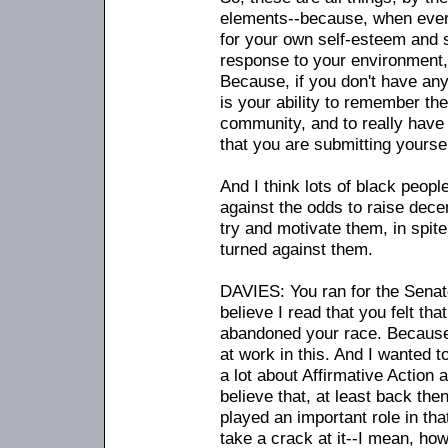
elements
-
-because, when every
for your own self-esteem and s
response to your environment, t
Because, if you don't have any
is your ability to remember th
community, and to really have
that you are submitting yourself
And I think lots of black peop
against the odds to raise dece
try and motivate them, in spite
turned against them.
DAVIES: You ran for the Senate
believe I read that you felt th
abandoned your race. Because
at work in this. And I wanted 
a lot about Affirmative Action
believe that, at least back then
played an important role in that
take a crack at it
-
-I mean, how