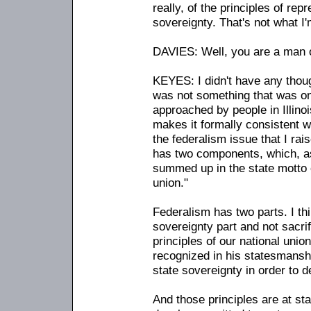
really, of the principles of rep
sovereignty. That's not what I'
DAVIES: Well, you are a man of
KEYES: I didn't have any thoug
was not something that was o
approached by people in Illinoi
makes it formally consistent w
the federalism issue that I rai
has two components, which, as
summed up in the state motto of 
union."
Federalism has two parts. I th
sovereignty part and not sacrif
principles of our national union
recognized in his statesmanshi
state sovereignty in order to d
And those principles are at s