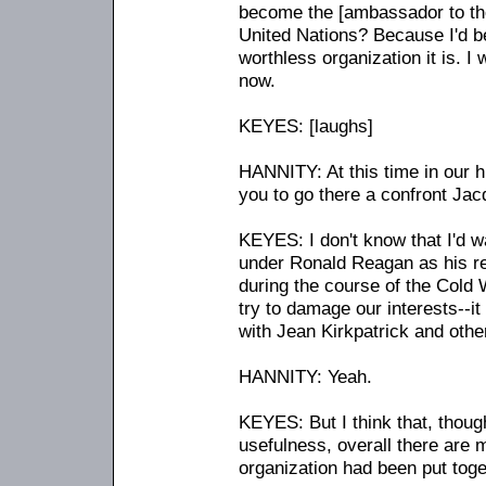
become the [ambassador to the
United Nations? Because I'd b
worthless organization it is. I
now.
KEYES: [laughs]
HANNITY: At this time in our h
you to go there a confront Jac
KEYES: I don't know that I'd wa
under Ronald Reagan as his rep
during the course of the Cold 
try to damage our interests
-
-i
with Jean Kirkpatrick and othe
HANNITY: Yeah.
KEYES: But I think that, thoug
usefulness, overall there are 
organization had been put toge