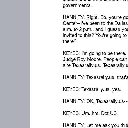
governments.
HANNITY: Right. So, you're goi
Center
-
-I've been to the Dall
a.m. to 2 p.m., and I guess yo
invited to this? You're going t
there?
KEYES: I'm going to be there, 
Judge Roy Moore. People can ge
site Texasrally.us, Texasrally.
HANNITY: Texasrally.us, that'
KEYES: Texasrally.us, yes.
HANNITY: OK, Texasrally.us
-
-
KEYES: Um, hm. Dot US.
HANNITY: Let me ask you this 