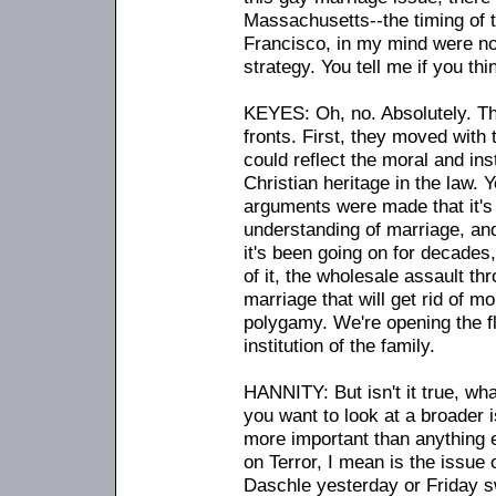
Massachusetts
-
-the timing of
Francisco, in my mind were not 
strategy. You tell me if you thin
KEYES: Oh, no. Absolutely. Th
fronts. First, they moved with
could reflect the moral and inst
Christian heritage in the law. Y
arguments were made that it's 
understanding of marriage, and 
it's been going on for decade
of it, the wholesale assault thr
marriage that will get rid of 
polygamy. We're opening the fl
institution of the family.
HANNITY: But isn't it true, wh
you want to look at a broader 
more important than anything e
on Terror, I mean is the issue
Daschle yesterday or Friday swe