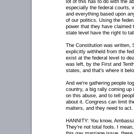
lot of this has to do with the a
especially the federal courts,
and everything based upon any 
of our politics. Using the feder
power that they have claimed t
state level have the right to ta
The Constitution was written, 
explicitly withheld from the fe
exist at the federal level to de
was left, by the First and Ten
states, and that's where it bel
And we're gathering people tog
country, a big rally coming up i
on this abuse, and to tell peo
about it. Congress can limit the
matters, and they need to act.
HANNITY: You know, Ambassador
They're not total fools. I mean
this gay marriage issue, there