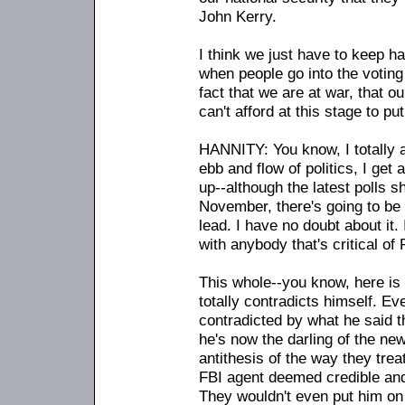
John Kerry.
I think we just have to keep ha
when people go into the voting
fact that we are at war, that o
can't afford at this stage to p
HANNITY: You know, I totally a
ebb and flow of politics, I get 
up
-
-although the latest polls
November, there's going to be 
lead. I have no doubt about it.
with anybody that's critical of
This whole
-
-you know, here is 
totally contradicts himself. Ev
contradicted by what he said t
he's now the darling of the n
antithesis of the way they tre
FBI agent deemed credible and
They wouldn't even put him on 