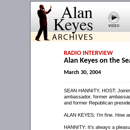
RADIO INTERVIEW
Alan Keyes on the S
March 30, 2004
SEAN HANNITY, HOST: Joining
ambassador, former ambassado
and former Republican preside
ALAN KEYES: I'm fine. How a
HANNITY: It's always a pleasur