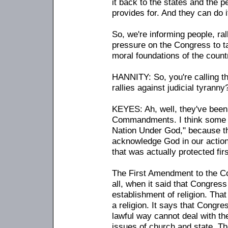
it back to the states and the p
provides for. And they can do i
So, we're informing people, ral
pressure on the Congress to ta
moral foundations of the count
HANNITY: So, you're calling t
rallies against judicial tyranny
KEYES: Ah, well, they've been 
Commandments. I think some f
Nation Under God," because the
acknowledge God in our action
that was actually protected firs
The First Amendment to the Con
all, when it said that Congres
establishment of religion. That
a religion. It says that Congre
lawful way cannot deal with the
issues of church and state. Th