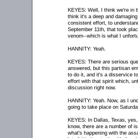
KEYES: Well, I think we're in t
think it's a deep and damagin
consistent effort, to underst
September 11th, that took plac
venom
-
-which is what I unfort
HANNITY: Yeah.
KEYES: There are serious ques
answered, but this partisan en
to do it, and it's a disservice 
effort with that spirit which, u
discussion right now.
HANNITY: Yeah. Now, as I under
going to take place on Saturday
KEYES: In Dallas, Texas, yes, 
know, there are a number of is
what's happening with the assau