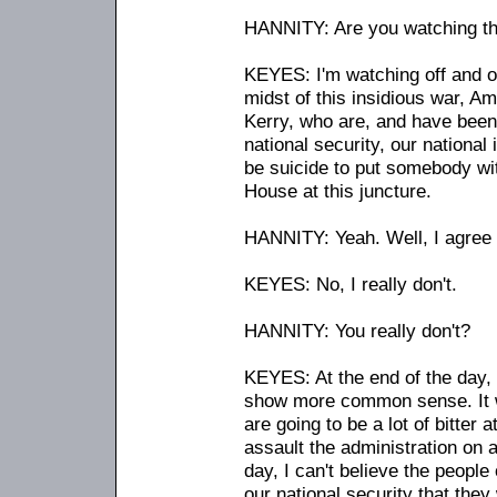
HANNITY: Are you watching thi
KEYES: I'm watching off and on. 
midst of this insidious war, A
Kerry, who are, and have been 
national security, our national 
be suicide to put somebody wit
House at this juncture.
HANNITY: Yeah. Well, I agree 
KEYES: No, I really don't.
HANNITY: You really don't?
KEYES: At the end of the day, I
show more common sense. It wi
are going to be a lot of bitter 
assault the administration on a
day, I can't believe the people
our national security that they