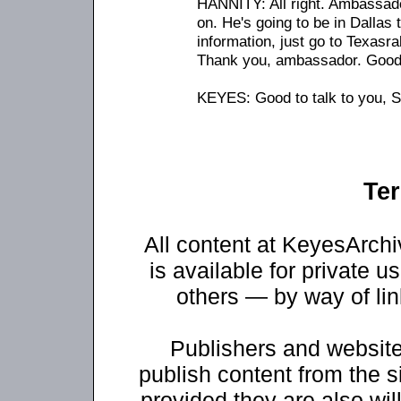
HANNITY: All right. Ambassad
on. He's going to be in Dallas
information, just go to Texasra
Thank you, ambassador. Good t
KEYES: Good to talk to you, 
Ter
All content at KeyesArch
is available for private u
others — by way of li
Publishers and website
publish content from the s
provided they are also will