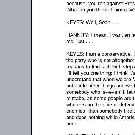
because, you ran against Pres
What do you think of him now
KEYES: Well, Sean . . .
HANNITY: I mean, I want an ho
me, just . . .
KEYES: I am a conservative. I'
the party who is not altogether
reasons to find fault with step
I'll tell you one thing: I think 
understand that when we are fa
put aside other things and we 
somebody who is
-
-even if, le
mistake, as some people are tr
who errs on the side of defendi
enemies, than somebody like J
and does nothing while America
here.