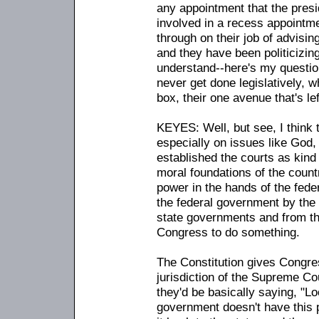
any appointment that the presid
involved in a recess appointmen
through on their job of advisin
and they have been politicizin
understand
-
-here's my questi
never get done legislatively, w
box, their one avenue that's lef
KEYES: Well, but see, I think 
especially on issues like God,
established the courts as kind
moral foundations of the countr
power in the hands of the fede
the federal government by the 
state governments and from the
Congress to do something.
The Constitution gives Congress
jurisdiction of the Supreme Cou
they'd be basically saying, "L
government doesn't have this 