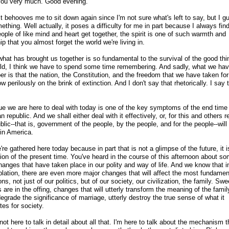
ou very much. Good evening.
t behooves me to sit down again since I'm not sure what's left to say, but I gue
ething. Well actually, it poses a difficulty for me in part because I always find
ple of like mind and heart get together, the spirit is one of such warmth and
ip that you almost forget the world we're living in.
what has brought us together is so fundamental to the survival of the good thi
rld, I think we have to spend some time remembering. And sadly, what we hav
r is that the nation, the Constitution, and the freedom that we have taken for
ow perilously on the brink of extinction. And I don't say that rhetorically. I say 
ue we are here to deal with today is one of the key symptoms of the end time 
 republic. And we shall either deal with it effectively, or, for this and others 
blic
-
-that is, government of the people, by the people, and for the people
-
-will
 in America.
re gathered here today because in part that is not a glimpse of the future, it i
tion of the present time. You've heard in the course of this afternoon about s
hanges that have taken place in our polity and way of life. And we know that i
lation, there are even more major changes that will affect the most fundamen
ions, not just of our politics, but of our society, our civilization, the family. Sw
are in the offing, changes that will utterly transform the meaning of the famil
degrade the significance of marriage, utterly destroy the true sense of what it
tes for society.
not here to talk in detail about all that. I'm here to talk about the mechanism t