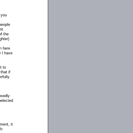
, you
people
nt.
of the
ghter)
n here
w I have
t to
hat if
rfully.
osedly
nelected
ment, it
th