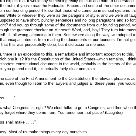
'd expect that it would say something really difficult and hard to understand.
 the truth, if you've read the Federalist Papers and some of the other documen
om our founding period
-
-I know that those who came up in school systems th
and White or whoever they were as the paragons of style, and we were all taug
supposed to have short, punchy sentences and no long paragraphs and so for
right? And you go through some of the documents from our founding period, y
rough the grammar checker on Microsoft Word, and, boy! They turn into mass
ed! It's all wrong according to them. Somewhere along the way, we adopted a 
 that incapacitates us from reading the documents of our founders. I'm not goi
 that this was purposefully done, but it did occur to me once.
, there is an exception to this, a remarkable and important exception to this.
ch one it is? It's the Constitution of the United States
-
-which remains, I think
shortest constitutional document in the world, probably in the history of the w
 you go and read it, it's actually fairly clear and plain.
he case of the First Amendment to the Constitution, the relevant phrase is ac
in, even though to listen to the lawyers and judges all these years, you wouldn
s . . . ."
 what Congress is, right? We elect folks to go to Congress, and then when t
hey forget where they come from. You remember that place? (Laughter)
s shall make . . . ."
easy. Most of us make things every day ourselves.