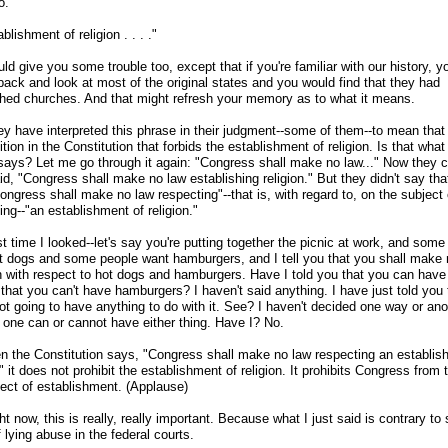
o."
blishment of religion . . . ."
ld give you some trouble too, except that if you're familiar with our history, 
back and look at most of the original states and you would find that they had
shed churches. And that might refresh your memory as to what it means.
y have interpreted this phrase in their judgment
-
-some of them
-
-to mean that 
ition in the Constitution that forbids the establishment of religion. Is that what
says? Let me go through it again: "Congress shall make no law..." Now they 
d, "Congress shall make no law establishing religion." But they didn't say tha
Congress shall make no law respecting"
-
-that is, with regard to, on the subject 
ing
-
-"an establishment of religion."
t time I looked
-
-let's say you're putting together the picnic at work, and some
t dogs and some people want hamburgers, and I tell you that you shall make 
n with respect to hot dogs and hamburgers. Have I told you that you can have
that you can't have hamburgers? I haven't said anything. I have just told you 
ot going to have anything to do with it. See? I haven't decided one way or ano
 one can or cannot have either thing. Have I? No.
n the Constitution says, "Congress shall make no law respecting an establis
," it does not prohibit the establishment of religion. It prohibits Congress from
ject of establishment. (Applause)
ht now, this is really, really important. Because what I just said is contrary to 
 lying abuse in the federal courts.