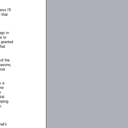
ss I'll
 that
ngs in
e to
 granted
that
of the
reasons,
 not
s a
ome
n
tal
eeping
y,
hat's