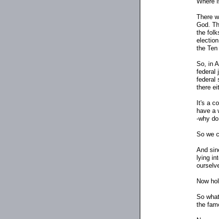
Where i
There w
God. Th
the folk
election
the Te
So, in 
federal
federal 
there ei
It's a 
have a w
-why do
So we c
And sinc
lying in
ourselv
Now hol
So what
the fam