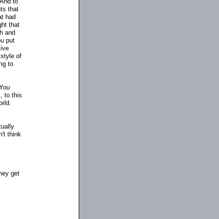
 And to
ts that
at had
ht that
th and
ou put
ive
style of
ng to
 You
, to this
orld.
tually
't think
hey get