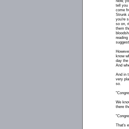
Now, you
tell you
come fr
Strunk 
you're 
so on, 
them th
bloodsh
reading
suggest
However
know whi
day the 
And when
And in t
very pla
so.
"Congres
We know
there t
"Congres
That's 