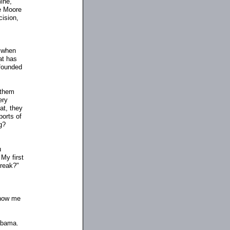
ine,
ge Moore
cision,
o when
at has
 founded
 them
ery
at, they
ports of
g?
u
 My first
break?"
Show me
abama.