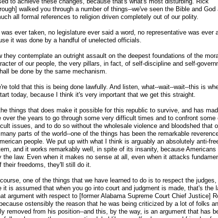
sed to achieve these changes, because that's what's most disturbing. Rick
rough] walked you through a number of things
-
-we've seen the Bible and God
uch all formal references to religion driven completely out of our polity.
 was ever taken, no legislature ever said a word, no representative was ever a
se it was done by a handful of unelected officials.
 they contemplate an outright assault on the deepest foundations of the moral
acter of our people, the very pillars, in fact, of self-discipline and self-gover
shall be done by the same mechanism.
re told that this is being done lawfully. And listen, what
-
-wait
-
-wait
-
-this is whe
start today, because I think it's very important that we get this straight.
he things that does make it possible for this republic to survive, and has mad
e over the years to go through some very difficult times and to confront some
ficult issues, and to do so without the wholesale violence and bloodshed that 
 many parts of the world
-
-one of the things has been the remarkable reverence
American people. We put up with what I think is arguably an absolutely anti-fr
em, and it works remarkably well, in spite of its insanity, because Americans 
y the law. Even when it makes no sense at all, even when it attacks fundamen
f their freedoms, they'll still do it.
course, one of the things that we have learned to do is to respect the judges,
 it is assumed that when you go into court and judgment is made, that's the l
hat argument with respect to [former Alabama Supreme Court Chief Justice] R
because ostensibly the reason that he was being criticized by a lot of folks a
ely removed from his position
-
-and this, by the way, is an argument that has b