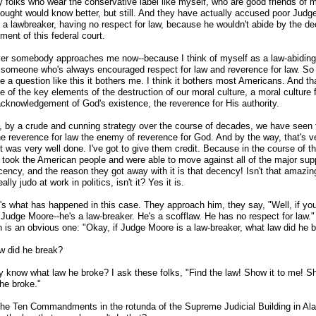
 folks who wear the conservative label like myself, who are good friends of m
hought would know better, but still. And they have actually accused poor Jud
g a lawbreaker, having no respect for law, because he wouldn't abide by the de
ment of this federal court.
er somebody approaches me now
-
-because I think of myself as a law-abiding
 someone who's always encouraged respect for law and reverence for law. S
e a question like this it bothers me. I think it bothers most Americans. And th
e of the key elements of the destruction of our moral culture, a moral culture
acknowledgement of God's existence, the reverence for His authority.
, by a crude and cunning strategy over the course of decades, we have seen
e reverence for law the enemy of reverence for God. And by the way, that's v
it was very well done. I've got to give them credit. Because in the course of th
y took the American people and were able to move against all of the major sup
cency, and the reason they got away with it is that decency! Isn't that amazin
eally judo at work in politics, isn't it? Yes it is.
t's what has happened in this case. They approach him, they say, "Well, if yo
 Judge Moore
-
-he's a law-breaker. He's a scofflaw. He has no respect for law."
n is an obvious one: "Okay, if Judge Moore is a law-breaker, what law did he 
w did he break?
 know what law he broke? I ask these folks, "Find the law! Show it to me! 
 he broke."
the Ten Commandments in the rotunda of the Supreme Judicial Building in Al