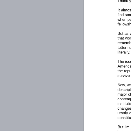
Thank y
It almos
find som
when peo
fellowsh
But as 
that wo
remembe
totter n
literally.
The iss
American
the repu
survive
Now, we'
descrip
major c
contemp
institut
changes 
utterly 
constitu
But I'm 