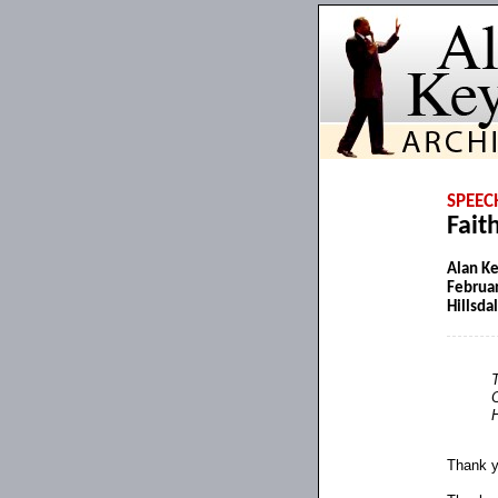
SPEEC
Fait
Alan K
Februar
Hillsda
T
H
Thank y