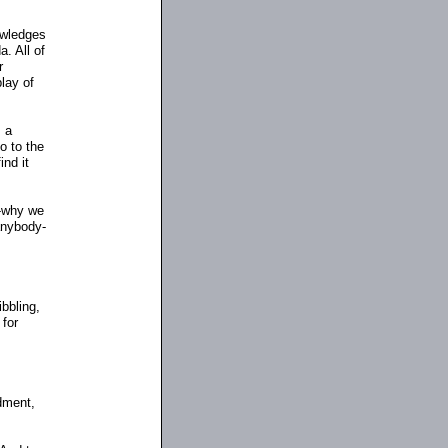
owledges
. All of
r
play of
s a
o to the
ind it
-why we
 anybody
-
bbling,
 for
dment,