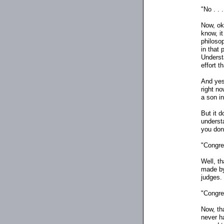
"No . . .
Now, oka
know, it
philosop
in that 
Understa
effort t
And yes,
right n
a son in
But it 
underst
you don'
"Congres
Well, th
made by 
judges.
"Congres
Now, tha
never h