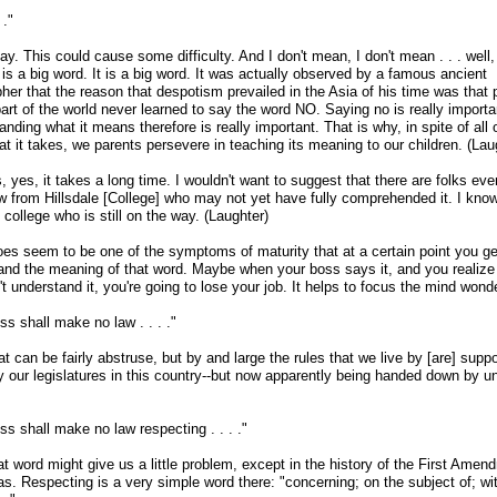
 ."
y. This could cause some difficulty. And I don't mean, I don't mean . . . well
 is a big word. It is a big word. It was actually observed by a famous ancient
her that the reason that despotism prevailed in the Asia of his time was that 
part of the world never learned to say the word NO. Saying no is really importa
nding what it means therefore is really important. That is why, in spite of all 
hat it takes, we parents persevere in teaching its meaning to our children. (Lau
 yes, it takes a long time. I wouldn't want to suggest that there are folks eve
ow from Hillsdale [College] who may not yet have fully comprehended it. I kno
 college who is still on the way. (Laughter)
does seem to be one of the symptoms of maturity that at a certain point you ge
and the meaning of that word. Maybe when your boss says it, and you realize t
t understand it, you're going to lose your job. It helps to focus the mind wonde
s shall make no law . . . ."
at can be fairly abstruse, but by and large the rules that we live by [are] supp
our legislatures in this country
-
-but now apparently being handed down by u
s shall make no law respecting . . . ."
t word might give us a little problem, except in the history of the First Amend
as. Respecting is a very simple word there: "concerning; on the subject of; wi