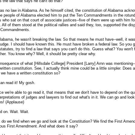
s the law that says he can't do that?
as no law in Alabama. As he himself cited, the constitution of Alabama ackn
e people of Alabama elected him to put the Ten Commandments in the rotunda
s who sat on that court of associate justices
-
-five of them were up with him fo
. All of them stood at the political rallies and said they, too, supported the dis
n Commandments.
Alabama, he wasn't breaking the law. So that means he must have
-
-well, it wa
 judge. I should have known this. He must have broken a federal law. So you g
statutes, try to find a law that says you can't do this. Guess what? You won't f
ther. You know why? Well, it should be pretty clear why.
consequence of what [Hillsdale College] President [Larry] Arnn was mentioning
-
ritten constitution. See, I actually think mine could be a little simpler. Does
 we have a written constitution so?
an read it! My gosh.
e we're able to go read it, that means that we don't have to depend on the qui
terpretations of judges and lawyers to find out what's in it. We can go and look
es! (Applause)
d on. Wait. Wait.
 do we find when we go and look at the Constitution? We find the First Amen
ous First Amendment. And what does it say?