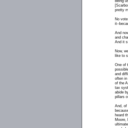
being u
[Scarbo
pretty m
No vote
it
-
-becau
And now
and char
And it 
Now, we'
like to 
One of t
possibl
and dif
often in
of the 
tax syst
abide b
pillars o
And, of 
because
heard t
Moore, 
ultimat