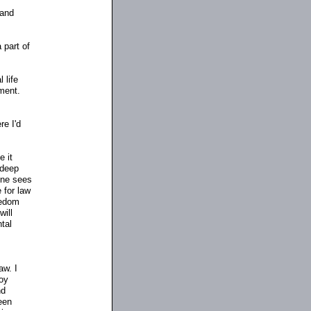
 and
 part of
 life
nment.
re I'd
e it
 deep
one sees
 for law
eedom
will
tal
aw. I
oy
nd
een