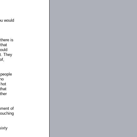
you would
there is
 that
could
t. They
of,
 people
no
 hot
that
ther
hment of
 touching
sixty