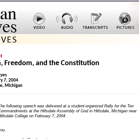
H
h, Freedom, and the Constitution
eyes
y 7, 2004
le, Michigan
he following speech was delivered at a student-organized Rally for the Ten
Commandments at the Hillsdale Assembly of God in Hillsdale, Michigan near
illsdale College on February 7, 2004.
ou.