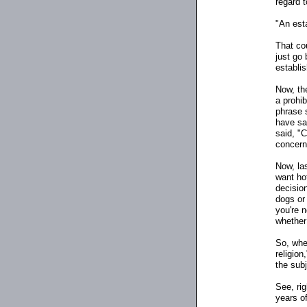
regard t
"An esta
That cou
just go 
establi
Now, the
a prohib
phrase 
have sai
said, "
concern
Now, las
want ho
decisio
dogs or 
you're n
whether
So, whe
religion
the sub
See, rig
years of