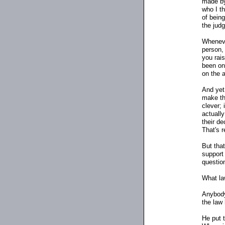
made by
who I t
of bein
the judg
Whenev
person,
you rais
been on
on the 
And yet
make th
clever; 
actuall
their de
That's r
But tha
support
questio
What la
Anybody
the law
He put 