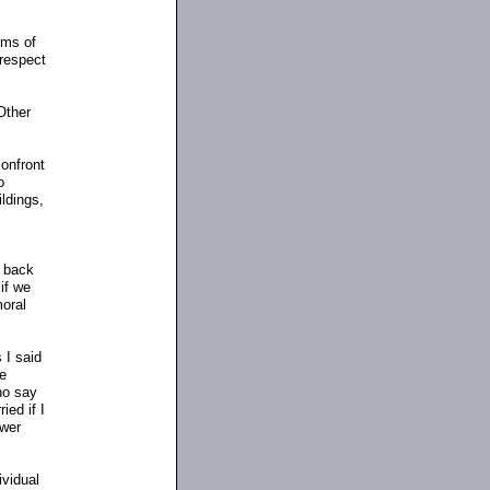
ims of
 respect
Other
confront
o
ildings,
g back
 if we
moral
 I said
he
ho say
ied if I
swer
ividual