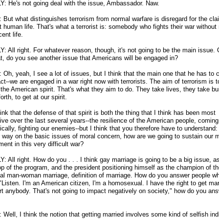
Y: He's not going deal with the issue, Ambassador. Naw.
But what distinguishes terrorism from normal warfare is disregard for the cla
 human life. That's what a terrorist is: somebody who fights their war without
cent life.
: All right. For whatever reason, though, it's not going to be the main issue. 
at, do you see another issue that Americans will be engaged in?
Oh, yeah, I see a lot of issues, but I think that the main one that he has to 
act
-
-we are engaged in a war right now with terrorists. The aim of terrorism is t
the American spirit. That's what they aim to do. They take lives, they take bu
orth, to get at our spirit.
ink that the defense of that spirit is both the thing that I think has been most
ive over the last several years
-
-the resilience of the American people, comin
cally, fighting our enemies
-
-but I think that you therefore have to understand:
r way on the basic issues of moral concern, how are we going to sustain our 
nt in this very difficult war?
: All right. How do you . . . I think gay marriage is going to be a big issue, as
op of the program, and the president positioning himself as the champion of t
onal man-woman marriage, definition of marriage. How do you answer people w
"Listen. I'm an American citizen, I'm a homosexual. I have the right to get marr
urt anybody. That's not going to impact negatively on society," how do you an
ell, I think the notion that getting married involves some kind of selfish ind