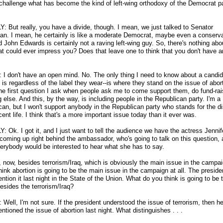
 challenge what has become the kind of left-wing orthodoxy of the Democrat pa
Y: But really, you have a divide, though. I mean, we just talked to Senator
an. I mean, he certainly is like a moderate Democrat, maybe even a conserva
d John Edwards is certainly not a raving left-wing guy. So, there's nothing abo
at could ever impress you? Does that leave one to think that you don't have 
I don't have an open mind. No. The only thing I need to know about a candid
 is regardless of the label they wear
-
-is where they stand on the issue of abor
the first question I ask when people ask me to come support them, do fund-rai
 else. And this, by the way, is including people in the Republican party. I'm a
can, but I won't support anybody in the Republican party who stands for the d
cent life. I think that's a more important issue today than it ever was.
: Ok. I got it, and I just want to tell the audience we have the actress Jennif
 coming up right behind the ambassador, who's going to talk on this question, 
verybody would be interested to hear what she has to say.
t, now, besides terrorism/Iraq, which is obviously the main issue in the campa
think abortion is going to be the main issue in the campaign at all. The presiden
tion it last night in the State of the Union. What do you think is going to be 
esides the terrorism/Iraq?
Well, I'm not sure. If the president understood the issue of terrorism, then h
tioned the issue of abortion last night. What distinguishes . . .