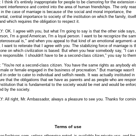
 think it's entirely inappropriate for people to be clamoring for the extension 
ent interference and control into the area of human friendships. The only reas
d in the case of marriage is because of the social and moral importance, the
tal, central importance to society of the institution on which the family, itself
nd which requires the obligation to respect it.
: OK. I agree with you, but what I'm going to say is that the other side says,
rson, I'm a good American, I'm a loyal person. I want to be recognize the sa
heterosexual is," and when you appeal to that kind of an emotional argument
-
-
 I want to reiterate that I agree with you. The stabilizing force of marriage is 
tone on which civilization is based. But when you hear somebody say, "I can 
'm responsible. I shouldn't have to be a second-class citizen," you say to them 
"You're not a second-class citizen. You have the same rights as anybody e
a male or female engaged in the business of procreation." But marriage wasn't
ed in order to cater to individual and selfish needs. It was actually instituted in
re that the obligations that we have as parents and as people who are respon
 institution that is fundamental to the society would be met and would be enfo
ed by the society.
Y: All right, Mr. Ambassador, always a pleasure to see you. Thanks for comin
Terms of use
yesArchives.com, unless otherwise noted, is available for private use, and for 