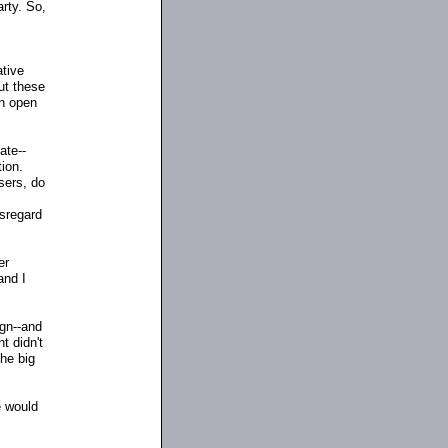
rty. So,
tive
ut these
an open
ate
-
-
tion.
sers, do
isregard
er
and I
ign
-
-and
t didn't
the big
e would