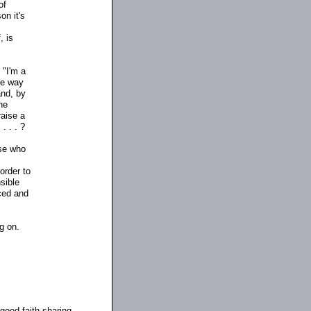
of
on it's
, is
 "I'm a
me way
and, by
the
raise a
. . . ?
lse who
 order to
sible
rced and
g on.
good-faith sharing