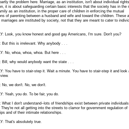
 partly the problem here. Marriage, as an institution, isn't about individual right
ion, it is about safeguarding certain basic interests that the society has in the s
amily as an institution, in the proper care of children in enforcing the mutual
ions of parenting between a husband and wife and toward the children. These a
marriages are instituted by society, not that they are meant to cater to indivi
Y: Look, you know honest and good gay Americans, I'm sure. Don't you?
But this is irrelevant. Why anybody . . .
Y: No, whoa, whoa, whoa. But here . . .
Bill, why would anybody want the state . . .
: You have to stair-step it. Wait a minute. You have to stair-step it and look a
 view.
No, we don't. No, we don't.
Y: Yeah, you do. To be fair, you do.
What I don't understand
-
-lots of friendships exist between private individuals 
 They're not all getting into the streets to clamor for government regulation of 
ips and of their intimate relationships.
Y: That's absolutely true.