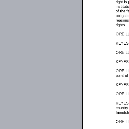
right is
institut
of the f
obligat
reasons 
rights.
O'REILL
KEYES: 
O'REILL
KEYES: 
O'REILLY
point of
KEYES: 
O'REILL
KEYES: 
country.
friendsh
O'REILL