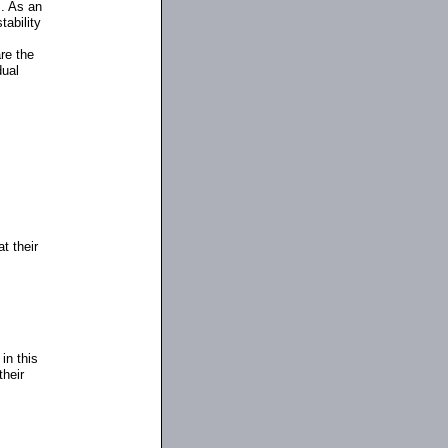
s. As an
tability
re the
dual
t their
in this
their