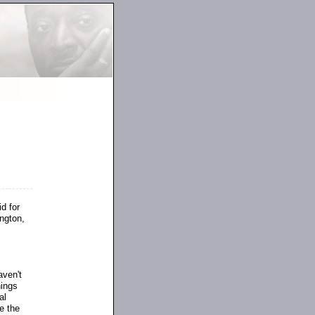
d for
ngton,
aven't
hings
al
e the