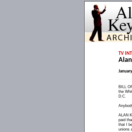
TV IN
Alan
January
BILL OR
the Whi
D.C.
Anybody
ALAN KE
paid tha
that I b
unions 