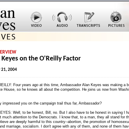
TERVIEW
 Keyes on the O'Reilly Factor
 21, 2004
EILLY: Four years ago at this time, Ambassador Alan Keyes was making a bi
te House, so he knows all about the competition. He joins us now from Washi
 impressed you on the campaign trail thus far, Ambassador?
YES: Well, to be honest, Bill, no. But I also have to be honest in saying I h
t much attention to the Democrats. I know that, to a man, they all stand for t
elieve are deeply harmful to this country
-
-abortion, the promotion of homosexu
and marriage, socialism. I don't agree with any of them, and none of them hav