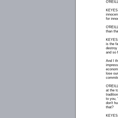
O'REILL
KEYES: 
innocent
for inno
O'REILLY
than th
KEYES: 
is the f
destroy 
and so f
And I th
impress
economi
lose ou
commitme
O'REILLY
at the t
traditi
to you, 
don't h
that?
KEYES: W