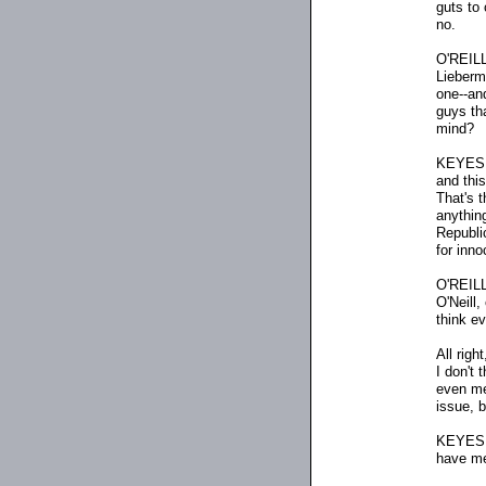
guts to
no.
O'REILL
Lieberm
one
-
-an
guys th
mind?
KEYES: 
and this
That's 
anything
Republi
for inno
O'REILLY
O'Neill,
think e
All righ
I don't 
even men
issue, b
KEYES: 
have men