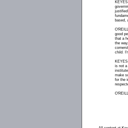
KEYES: I
governm
justifie
fundamen
based, a
O'REILLY
good pe
that a 
the way,
corners
child. I
KEYES: 
is not 
institut
make su
for the
respect
O'REILL
All content at Ke